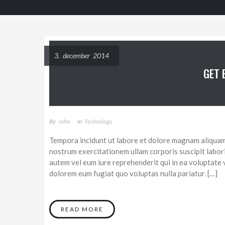
3. december 2014
GET 
By
John
In
Technology
Tempora incidunt ut labore et dolore magnam aliquam
nostrum exercitationem ullam corporis suscipit labor
autem vel eum iure reprehenderit qui in ea voluptate v
dolorem eum fugiat quo voluptas nulla pariatur. […]
READ MORE