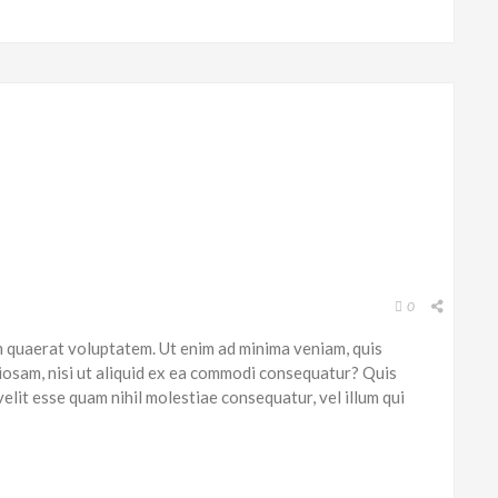
0
 quaerat voluptatem. Ut enim ad minima veniam, quis
iosam, nisi ut aliquid ex ea commodi consequatur? Quis
elit esse quam nihil molestiae consequatur, vel illum qui