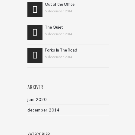
Out of the Office
5. december 2014
The Quiet
5. december 2014
Forks In The Road
5. december 2014
ARKIVER
juni 2020
december 2014
KATEGORIER