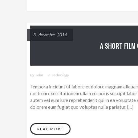
3. december 2014
A SHORT FILM
By
John
In
Technology
Tempora incidunt ut labore et dolore magnam aliquam
nostrum exercitationem ullam corporis suscipit labor
autem vel eum iure reprehenderit qui in ea voluptate v
dolorem eum fugiat quo voluptas nulla pariatur. […]
READ MORE