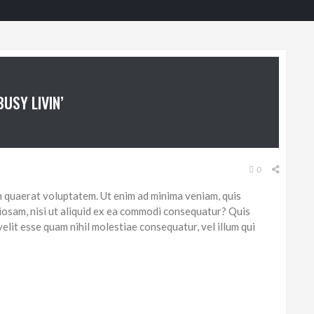
BUSY LIVIN’
0
 quaerat voluptatem. Ut enim ad minima veniam, quis
iosam, nisi ut aliquid ex ea commodi consequatur? Quis
elit esse quam nihil molestiae consequatur, vel illum qui