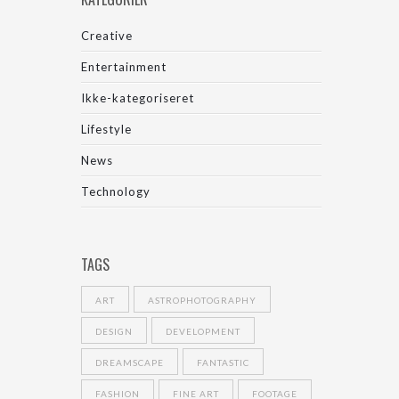
Creative
Entertainment
Ikke-kategoriseret
Lifestyle
News
Technology
TAGS
ART
ASTROPHOTOGRAPHY
DESIGN
DEVELOPMENT
DREAMSCAPE
FANTASTIC
FASHION
FINE ART
FOOTAGE