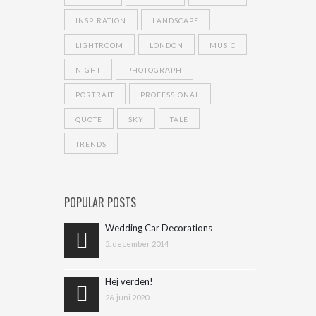
INSPIRATION
LANDSCAPE
LIGHTROOM
LONDON
MUSIC
NIGHT
PHOTOGRAPH
PORTRAIT
PROFESSIONAL
QUOTE
SKY
TALE
TRENDS
POPULAR POSTS
Wedding Car Decorations
5. december 2014
Hej verden!
26. juni 2020