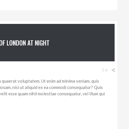
 OF LONDON AT NIGHT
0
 quaerat voluptatem. Ut enim ad minima veniam, quis
iosam, nisi ut aliquid ex ea commodi consequatur? Quis
elit esse quam nihil molestiae consequatur, vel illum qui