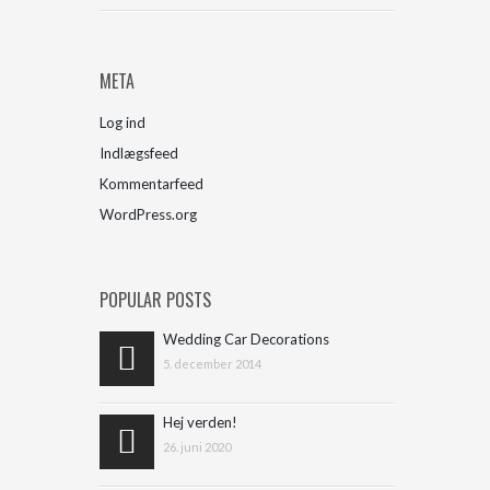
META
Log ind
Indlægsfeed
Kommentarfeed
WordPress.org
POPULAR POSTS
Wedding Car Decorations
5. december 2014
Hej verden!
26. juni 2020