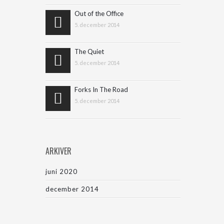
Out of the Office
5. december 2014
The Quiet
5. december 2014
Forks In The Road
5. december 2014
ARKIVER
juni 2020
december 2014