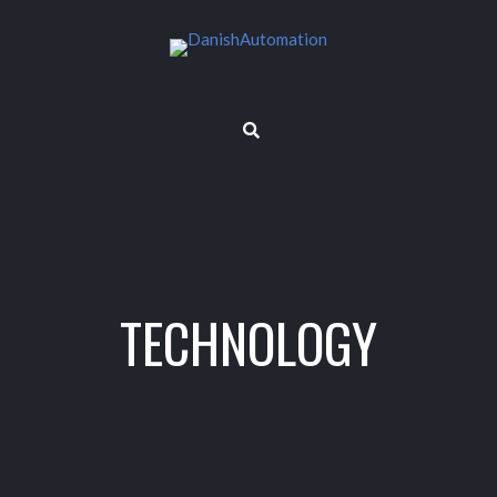
TECHNOLOGY