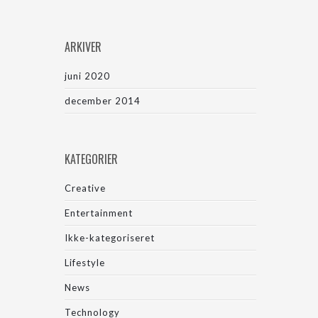
ARKIVER
juni 2020
december 2014
KATEGORIER
Creative
Entertainment
Ikke-kategoriseret
Lifestyle
News
Technology