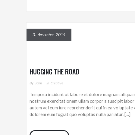
3. december 2014
HUGGING THE ROAD
By
John
In
Creative
Tempora incidunt ut labore et dolore magnam aliquam
nostrum exercitationem ullam corporis suscipit labor
autem vel eum iure reprehenderit qui in ea voluptate v
dolorem eum fugiat quo voluptas nulla pariatur. […]