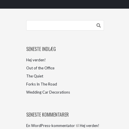
SENESTE INDLÆG
Hej verden!
Out of the Office
The Quiet
Forks In The Road
Wedding Car Decorations
SENESTE KOMMENTARER
En WordPress-kommentator
til
Hej verden!